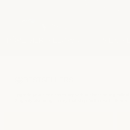
PURE SILK PILLOWS
SILK P
BESTSELLERS
Upgrade your sleep sanctuary with our best-selling collec
Gingerlily also brings luxury that step further with silk ho