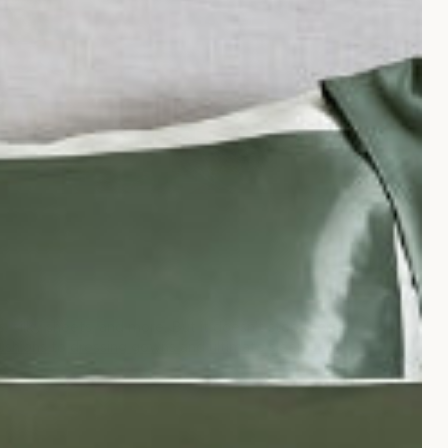
SILK BEDSPREADS
, silky sheets, and more. But it doesn't stop there,
cushions
to
dressing gowns
and
ultimate sleep sets
.