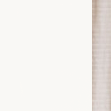
Welcome to the Home of Luxury Silk