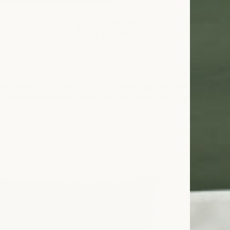
 with
Memo Press
, where Alice Edwards’ delicate hand-painted seas
l essentials including
eye masks
, pillows, and silk accessories, ea