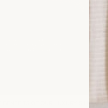
G
. As a trusted family-owned brand with over
esigned for comfort, quality and timeless
ucts are exceptionally soft, durable and
 and an eco-conscious choice for everyday
k essentials, from
duvet covers
and
tectors
. Drift into comfort with our luxury
ep.
E BENEFITS OF OUR LUXURY SILK BEDD