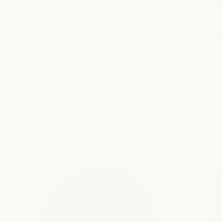
AS SEEN IN...
NEW IN
Discover the Seashells collection, our latest collaboration
From flowing
kaftans
and elegant
dressing gowns
to trave
home, travel, and the beauty of everyday indulgence.
Read More