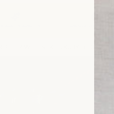
 & BEAUTY BENEFITS
TEMPERATURE REGULA
 SLEEP WITH SILK LUXURY BEDDING 