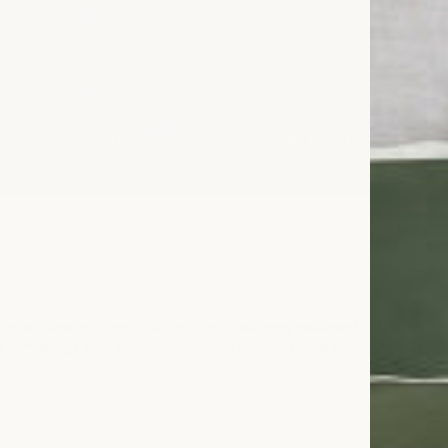
ILLOWCASES
SILK GIFTING
tion of pure
mulberry silk bedding
, featuring indulgent duvet covers
me furnishings and accessories, from
blankets
and
decorative silk 