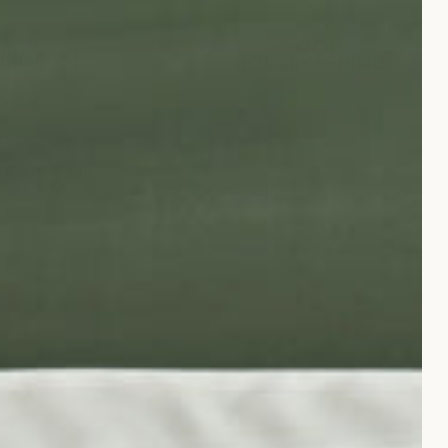
hell motif meets Gingerlily’s signature mulberry silk.
ch piece blends artistry with timeless luxury, designed for