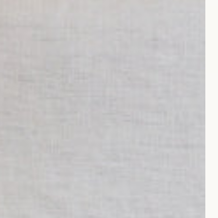
TING
100% SUSTAINABLE
& ACCESSORIES