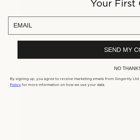
Your First
r
p
r
email
i
c
e
SEND MY C
NO THANK
By signing up, you agree to receive marketing emails from Gingerlily Ltd
Policy
for more information on how we use your data.