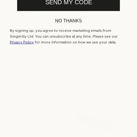
r
SEND MY CODE
e
r
i
i
c
c
e
NO THANKS
e
By signing up, you agree to receive marketing emails from
Gingerlily Ltd. You can unsubscribe at any time. Please see our
SALE
Privacy Policy
for more information on how we use your data.
Ebury Silk Flat Sheet
Summerhill Blue Silk Flat
Sheet
From
£315.00
R
From
£505.00
S
R
e
a
e
g
l
g
u
e
u
l
p
l
a
r
a
r
i
r
p
c
p
r
e
r
i
i
c
c
e
e