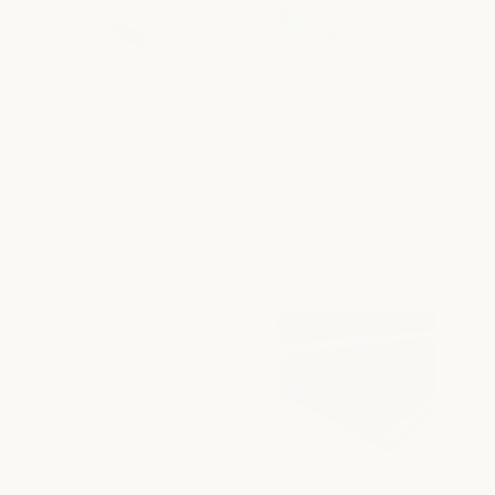
SOLD OUT
Silver Grey Silk Flat Sheet
Teal Silk Flat Sheet
R
From
£495.00
From
£136.50
S
R
e
+
6
a
e
+
6
g
l
g
u
e
u
l
p
l
a
r
a
r
i
r
p
c
p
r
e
r
i
i
c
c
e
e