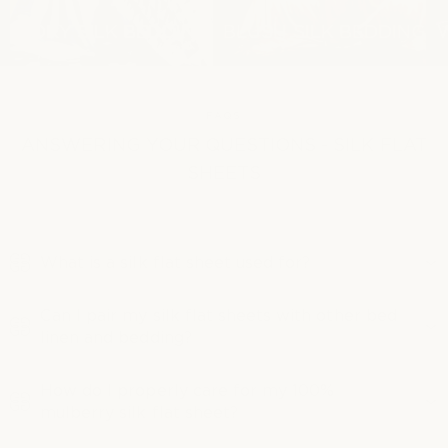
IVORY SILK BEDDING
BLUSH SILK BEDDING
FAQS
ANSWERING YOUR QUESTIONS - SILK FLAT
SHEETS
What is a silk flat sheet used for?
Can I pair my silk flat sheets with other bed
linen and bedding?
How do I properly care for my 100%
mulberry silk flat sheet?