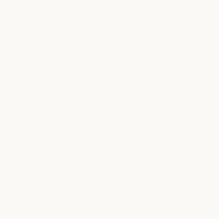
Ivory Silk Flat Sheet
Blush Silk Flat Sheet
R
From
£495.00
R
From
£495.00
e
e
+
6
+
6
g
g
u
u
l
l
a
a
r
r
p
p
r
r
i
i
c
c
e
e
SOLD OUT
White Silk Flat Sheet
Rose Pink Silk Flat Sheet
R
From
£495.00
From
£126.00
S
R
e
+
5
a
e
g