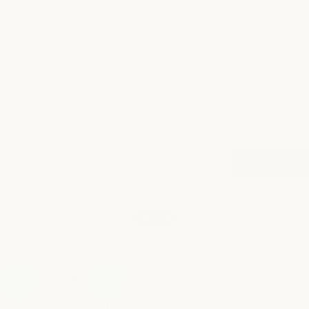
Are silk flat sheets suited for hot sleepers?
10% Off Your First Order
When you sign up to our email for occasional news and offers.
SIGN UP
*Offer valid on full priced, in stock items only, not to be used in conjunction with any
other offer or promotion.
Facebook
Instagram
© 2026 GINGERLILY