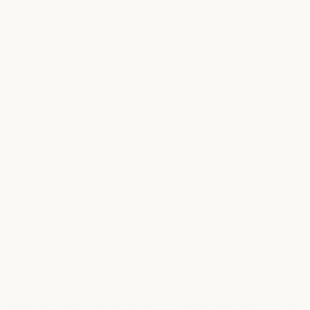
g
u
l
a
Showing
17
of
19
products
r
p
r
i
LOAD MORE
c
e
100% MULBERRY SILK FLAT SHEET RANGE -
SIZES & SHADES
Our 100% mulberry silk flat sheet collection provides the ultimate
finishing touch. available in a wide range of sizes from double to
superking, ensuring a perfect fit for every bed. With an extensive
palette of luxury colours to choose from, you can tailor your silk
flat sheets to your style. Opt for calming neutrals like
White Silk
,
Ivory Silk
,
Blush Silk
,
Sage Silk
, or
Vintage Pink Silk
for a soft