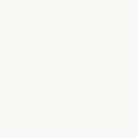
SOLD OUT
Fern Vine Silk Flat Sheet
Ivory & Black Silk Flat Sheet
- Clearance
R
From
£495.00
From
£138.25
S
R
e
a
e
g
l
g
u
e
u
l
p
l
a
r
a
r
i
r
p
c
p
r
e
r
i
i
c
c
e
e
Ashdown Silk Flat Sheet
R
From
£505.00
e