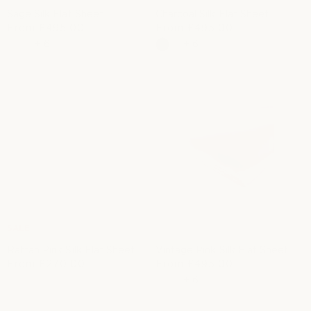
Sage Silk Flat Sheet
Charcoal Silk Flat Sheet
R
From
£495.00
R
From
£495.00
e
e
+
6
+
6
g
g
u
u
l
l
a
a
r
r
p
p
r
r
i
i
c
c
e
e
SALE
Rattan Pink Silk Flat Sheet
Vintage Pink Silk Flat Sheet
From
£270.00
R
From
£495.00
S
R
e
a
e
+
6
g
l
g
u
e
u