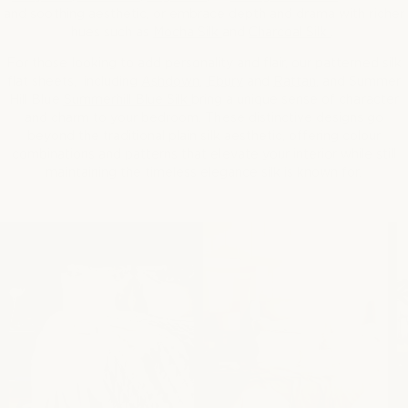
and soothing aesthetic, or embrace depth and drama with richer
hues such as
Mocha Silk
and
Charcoal Silk
.
For those looking to add personality and flair, our patterned silk
flat sheets, including
Ashdown
,
Ebury
and
Rattan
, and Summer
Hill Blue
Summerhill Blue Silk
bring a unique sense of character
and charm to your bedroom. These distinctive designs go
beyond the traditional plain silk aesthetic, offering colour
combinations and patterns that elevate your interior while still
maintaining the timeless elegance silk is known for.