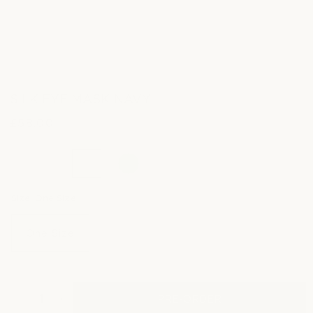
SILK EYE MASK NAVY
£58.00
Regular
price
Size:
One Size
One Size
PRE-ORDER
Decrease
Increase