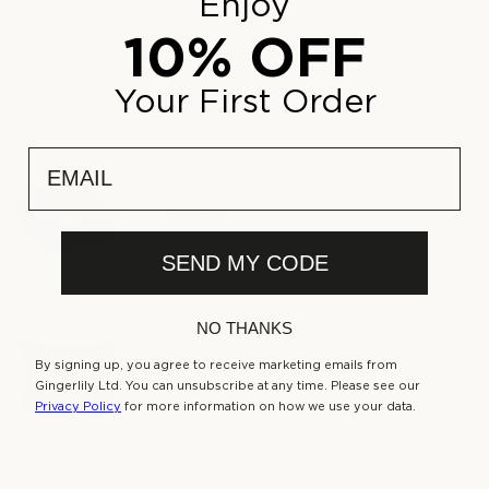
Enjoy
Delivery & Returns
10% OFF
Your First Order
COMPLETE THE SET
email
Silk Neck Pillow Navy
£75.00
Regular
price
Shop Now
SEND MY CODE
NO THANKS
Silk Travel Pillow Navy
£125.00
By signing up, you agree to receive marketing emails from
Regular
Gingerlily Ltd. You can unsubscribe at any time. Please see our
price
Privacy Policy
for more information on how we use your data.
Shop Now
Silk Laundry Bag Navy