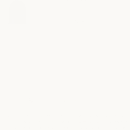
£65.00
Regular
price
Shop Now
NATURALLY HYPOALLERGENIC
THE LAST WORD IN SILK
Designed in London and transported across the globe. Made
using the finest quality long strand mulberry silk with it’s inherent
softness and hypoallergenic properties, is the only choice for