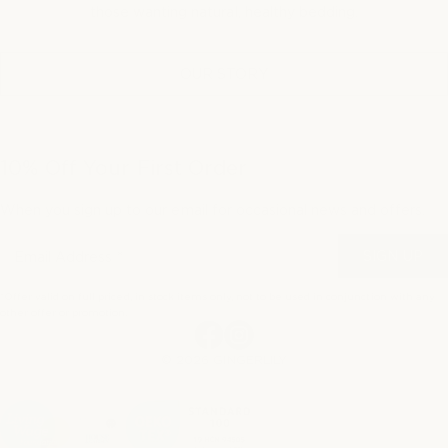
those wanting natural, healthy bedding.
OUR STORY
10% Off Your First Order
When you sign up to our email for occasional news and offers.
SIGN UP
*Offer valid on full priced, in stock items only, not to be used in conjunction with any
other offer or promotion.
Facebook
Instagram
© 2026 GINGERLILY