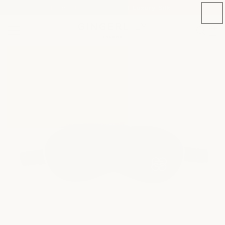
Welcome to the Home of Luxury Silk
SKIP TO CONTENT
Cart
SKIP TO PRODUCT
INFORMATION