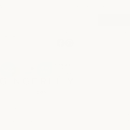
When you sign up to our email for occasional news and offers.
SIGN UP
*Offer valid on full priced, in stock items only, not to be used in conjunction with any
other offer or promotion.
Facebook
Instagram
© 2026 GINGERLILY
GINGERLILY
SHOPPING
Our Story
ESSENTIAL LINKS
My Account
Contact Us