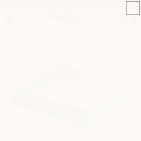
Welcome to the Home of Luxury Silk
SKIP TO CONTENT
Cart
SKIP TO PRODUCT
INFORMATION