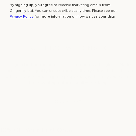
By signing up, you agree to receive marketing emails from
Gingerlily Ltd. You can unsubscribe at any time. Please see our
NATURALLY HYPOALLERGENIC
Privacy Policy
for more information on how we use your data.
THE LAST WORD IN SILK
Designed in London and transported across the globe. Made
using the finest quality long strand mulberry silk with it’s inherent
softness and hypoallergenic properties, is the only choice for
those wanting natural, healthy bedding.
OUR STORY
10% Off Your First Order